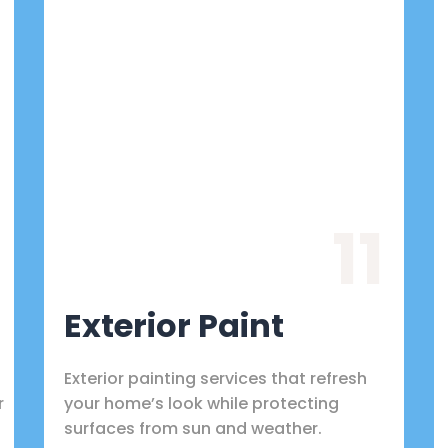
11
Exterior Paint
Exterior painting services that refresh
r
your home’s look while protecting
surfaces from sun and weather.