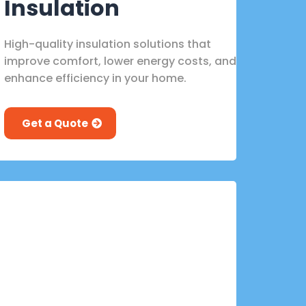
Insulation
High-quality insulation solutions that
improve comfort, lower energy costs, and
enhance efficiency in your home.
Get a Quote