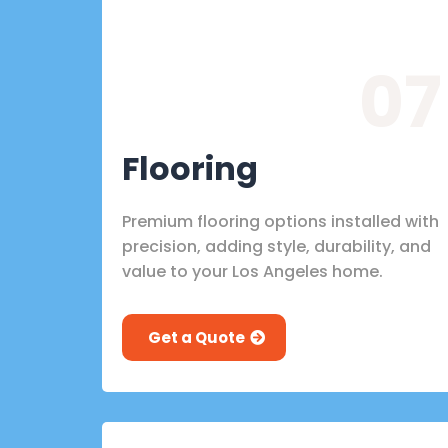
07
Flooring
Premium flooring options installed with
precision, adding style, durability, and
value to your Los Angeles home.
Get a Quote