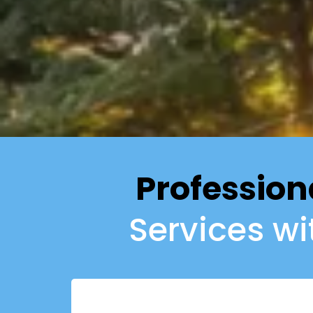
Profession
Services w