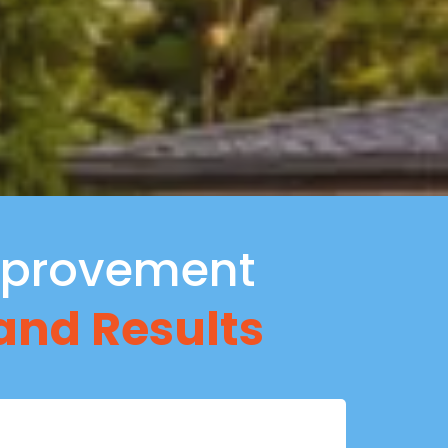
provement
 and Results