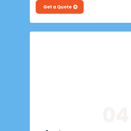
Get a Quote
04