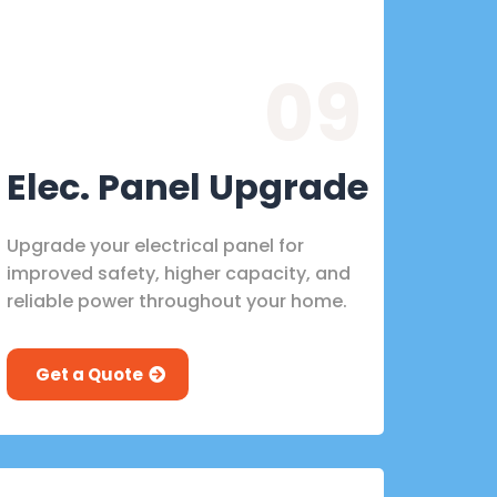
09
Elec. Panel Upgrade
Upgrade your electrical panel for
improved safety, higher capacity, and
reliable power throughout your home.
Get a Quote