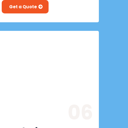
Get a Quote
06