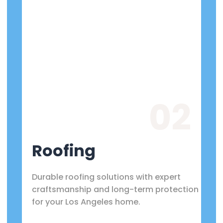
02
Roofing
Durable roofing solutions with expert
craftsmanship and long-term protection
for your Los Angeles home.