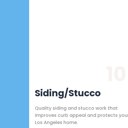
10
Siding/Stucco
Quality siding and stucco work that
improves curb appeal and protects you
Los Angeles home.