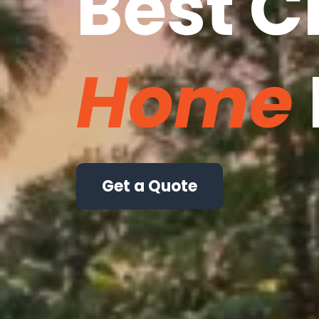
Best C
Home
Get a Quote