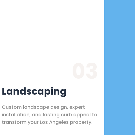
03
Landscaping
Custom landscape design, expert
installation, and lasting curb appeal to
transform your Los Angeles property.