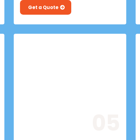
Get a Quote
05