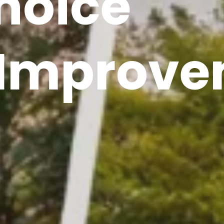
hoice
Improve