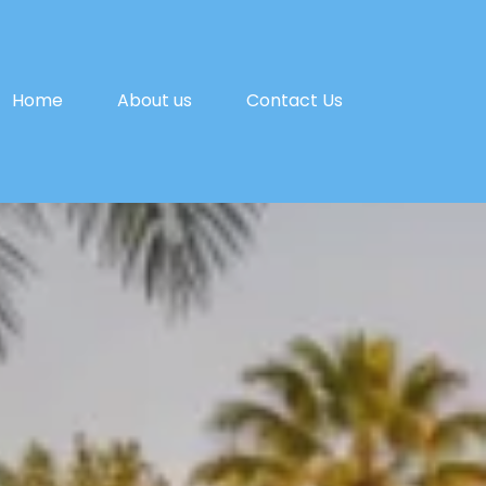
Home
About us
Contact Us