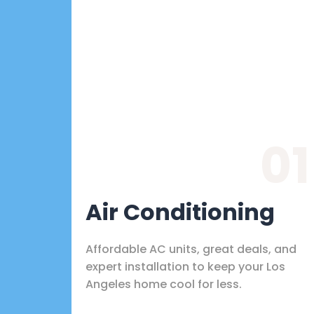
01
Air Conditioning
Affordable AC units, great deals, and
expert installation to keep your Los
Angeles home cool for less.