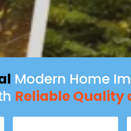
al
Modern Home Im
ith
Reliable Quality