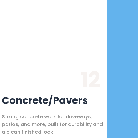
12
Concrete/Pavers
Strong concrete work for driveways,
patios, and more, built for durability and
a clean finished look.