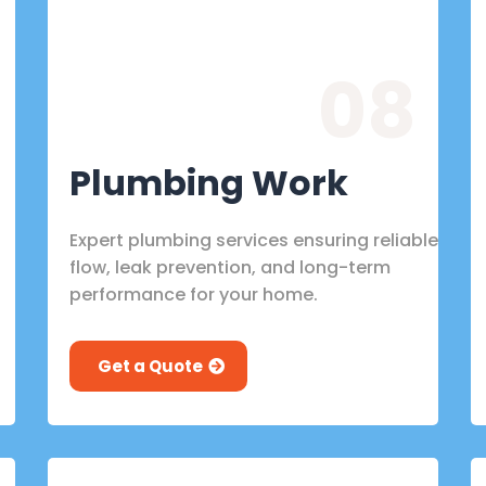
08
Plumbing Work
Expert plumbing services ensuring reliable
flow, leak prevention, and long-term
performance for your home.
Get a Quote