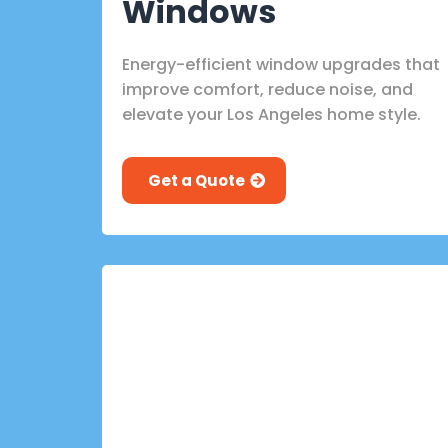
Windows
Energy-efficient window upgrades that
improve comfort, reduce noise, and
elevate your Los Angeles home style.
Get a Quote