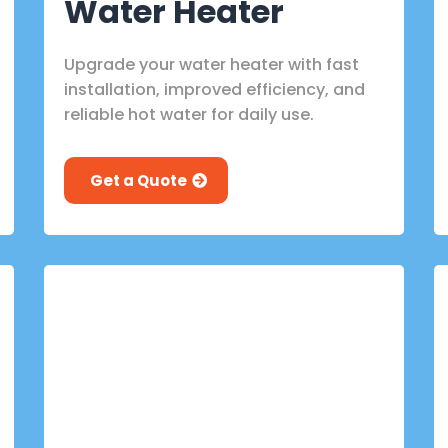
Water Heater
Upgrade your water heater with fast
installation, improved efficiency, and
reliable hot water for daily use.
Get a Quote